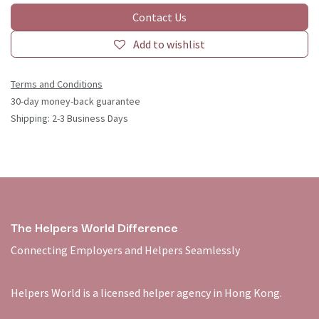
Contact Us
Add to wishlist
Terms and Conditions
30-day money-back guarantee
Shipping: 2-3 Business Days
The Helpers World Difference
Connecting Employers and Helpers Seamlessly
Helpers World is a licensed helper agency in Hong Kong.