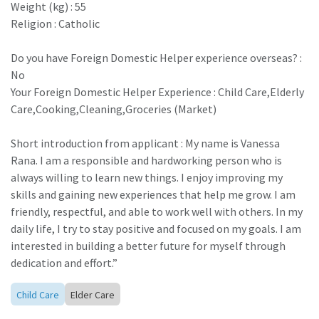
Weight (kg) : 55
Religion : Catholic
Do you have Foreign Domestic Helper experience overseas? :
No
Your Foreign Domestic Helper Experience : Child Care,Elderly
Care,Cooking,Cleaning,Groceries (Market)
Short introduction from applicant : My name is Vanessa
Rana. I am a responsible and hardworking person who is
always willing to learn new things. I enjoy improving my
skills and gaining new experiences that help me grow. I am
friendly, respectful, and able to work well with others. In my
daily life, I try to stay positive and focused on my goals. I am
interested in building a better future for myself through
dedication and effort.”
Child Care
Elder Care