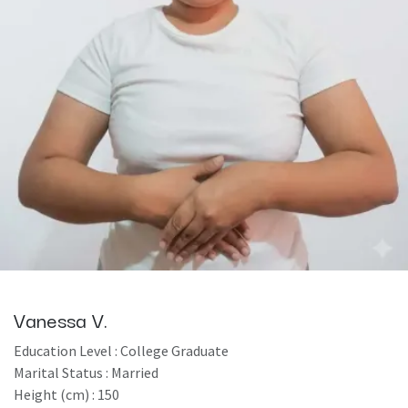
Vanessa V.
Education Level : College Graduate
Marital Status : Married
Height (cm) : 150