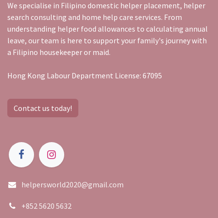
We specialise in Filipino domestic helper placement, helper
search consulting and home help care services. From
understanding helper food allowances to calculating annual
leave, our team is here to support your family's journey with
a Filipino housekeeper or maid.
Hong Kong Labour Department License: 67095
Contact us today!
helpersworld2020@gmail.com
+852 5620 5632